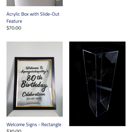
price
Acrylic Box with Slide-Out
Feature
Regular
$70.00
price
Welcome
Square
Signs
Plinths
-
Rectangle
Welcome Signs - Rectangle
Regular
$30.00