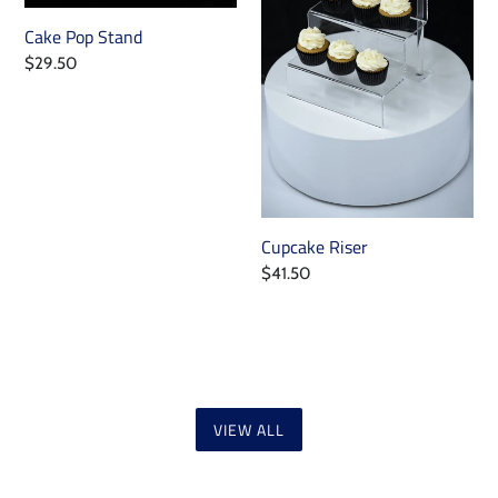
Cake Pop Stand
Regular
$29.50
price
Cupcake Riser
Regular
$41.50
price
VIEW ALL