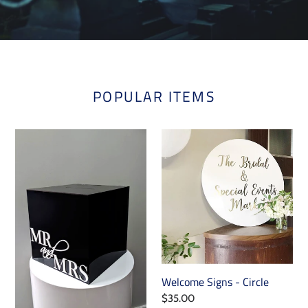
POPULAR ITEMS
Acrylic
Welcome
Box
Signs
with
-
Slide-
Circle
Out
Feature
Welcome Signs - Circle
Regular
$35.00