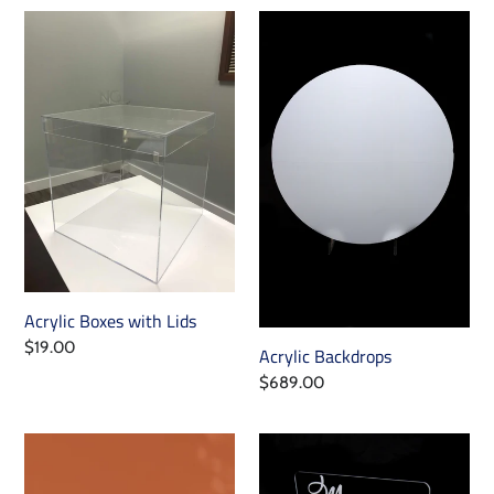
Acrylic
Acrylic
Boxes
Backdrops
with
Lids
Acrylic Boxes with Lids
Regular
$19.00
Acrylic Backdrops
price
Regular
$689.00
price
Table
Macaron
Marquee
Wall