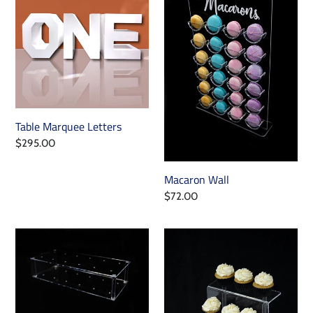
Letters
Table Marquee Letters
Regular
$295.00
price
Macaron Wall
Regular
$72.00
price
Cake
Cupcake
Pop
Riser
Stand