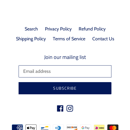
Search
Privacy Policy
Refund Policy
Shipping Policy
Terms of Service
Contact Us
Join our mailing list
SUBSCRIBE
Facebook
Instagram
Payment
methods