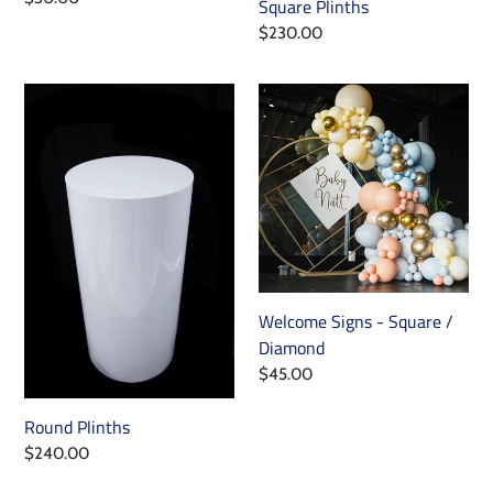
Square Plinths
price
Regular
$230.00
price
Round
Welcome
Plinths
Signs
-
Square
/
Diamond
Welcome Signs - Square /
Diamond
Regular
$45.00
price
Round Plinths
Regular
$240.00
price