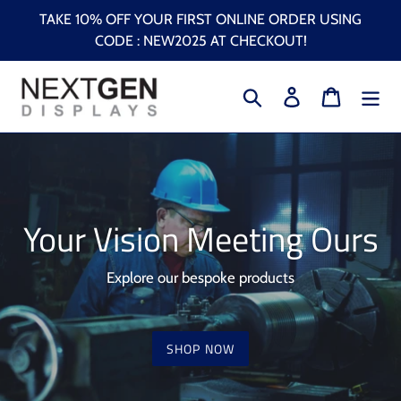
Skip
TAKE 10% OFF YOUR FIRST ONLINE ORDER USING
to
CODE : NEW2025 AT CHECKOUT!
content
Search
Log in
Cart
Your Vision Meeting Ours
Explore our bespoke products
SHOP NOW