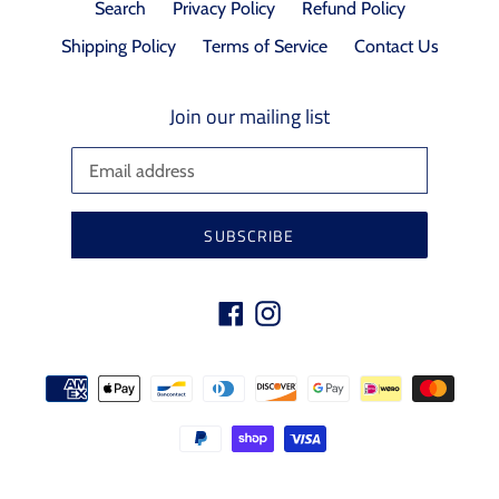
Search
Privacy Policy
Refund Policy
Shipping Policy
Terms of Service
Contact Us
Join our mailing list
SUBSCRIBE
Facebook
Instagram
Payment
methods