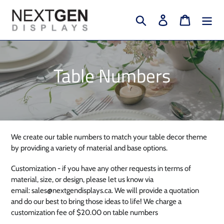
Skip
to
Search
Log in
Cart
content
C
Table Numbers
o
l
l
We create our table numbers to match your table decor theme
by providing a variety of material and base options.
e
Customization - if you have any other requests in terms of
c
material, size, or design, please let us know via
email: sales@nextgendisplays.ca. We will provide a quotation
t
and do our best to bring those ideas to life! We charge a
customization fee of $20.00 on table numbers