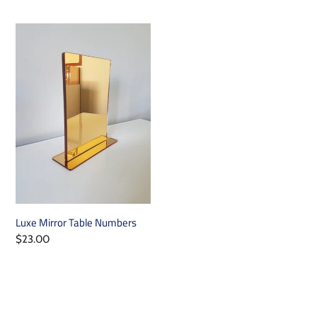
price
price
Luxe
Mirror
Table
Numbers
Luxe Mirror Table Numbers
Regular
$23.00
price