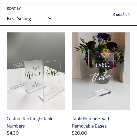
i
SORT BY
o
3 products
n
Custom
Table
:
Rectangle
Numbers
Table
with
Numbers
Removable
Bases
Custom Rectangle Table
Table Numbers with
Numbers
Removable Bases
Regular
$4.30
Regular
$20.00