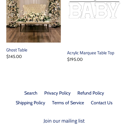
i
o
n
:
Ghost Table
Acrylic Marquee Table Top
Regular
$145.00
Regular
$195.00
price
price
Search
Privacy Policy
Refund Policy
Shipping Policy
Terms of Service
Contact Us
Join our mailing list