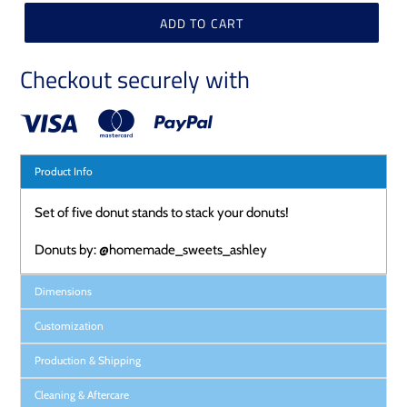
ADD TO CART
Checkout securely with
Product Info
Set of five donut stands to stack your donuts!
Donuts by: @homemade_sweets_ashley
Dimensions
Customization
Production & Shipping
Cleaning & Aftercare