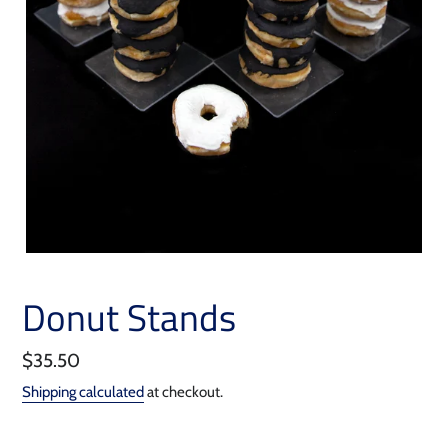
Donut Stands
Regular
$35.50
price
Shipping calculated
at checkout.