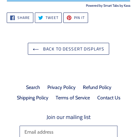
Powered by
Smart Tabs by
Kava
SHARE
TWEET
PIN
SHARE
TWEET
PIN IT
ON
ON
ON
FACEBOOK
TWITTER
PINTEREST
BACK TO DESSERT DISPLAYS
Search
Privacy Policy
Refund Policy
Shipping Policy
Terms of Service
Contact Us
Join our mailing list