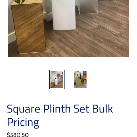
Square Plinth Set Bulk
Pricing
Regular
$580.50