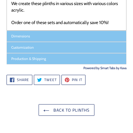
We
create these plinths in various sizes with various colors
acrylic.
Order one of these sets and automatically save 10%!
Dimensions
Customization
Production & Shipping
Powered by
Smart Tabs by
Kava
SHARE
TWEET
PIN
SHARE
TWEET
PIN IT
ON
ON
ON
FACEBOOK
TWITTER
PINTEREST
BACK TO PLINTHS