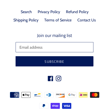
Search
Privacy Policy
Refund Policy
Shipping Policy
Terms of Service
Contact Us
Join our mailing list
SUBSCRIBE
Facebook
Instagram
Payment
methods