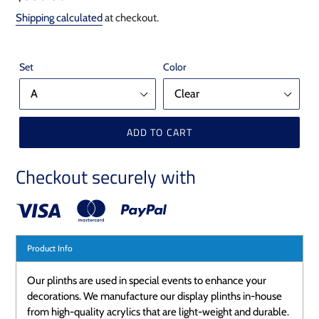
price
Shipping calculated
at checkout.
Set
Color
ADD TO CART
Checkout securely with
Product Info
Our plinths are used in special events to enhance your
decorations. We manufacture our display plinths in-house
from high-quality acrylics that are light-weight and durable.