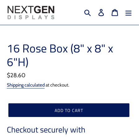
Skip
to
Search
Log in
Cart
content
16 Rose Box (8" x 8" x
6"H)
Regular
$28.60
price
Shipping calculated
at checkout.
ADD TO CART
Checkout securely with