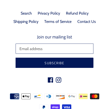
Search
Privacy Policy
Refund Policy
Shipping Policy
Terms of Service
Contact Us
Join our mailing list
SUBSCRIBE
Facebook
Instagram
Payment
methods