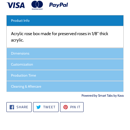
Product Info
Acrylic rose box made for preserved roses in 1/8" thick
acrylic.
Dimensions
Customization
Production Time
Cleaning & Aftercare
Powered by
Smart Tabs by
Kava
SHARE
TWEET
PIN
SHARE
TWEET
PIN IT
ON
ON
ON
FACEBOOK
TWITTER
PINTEREST