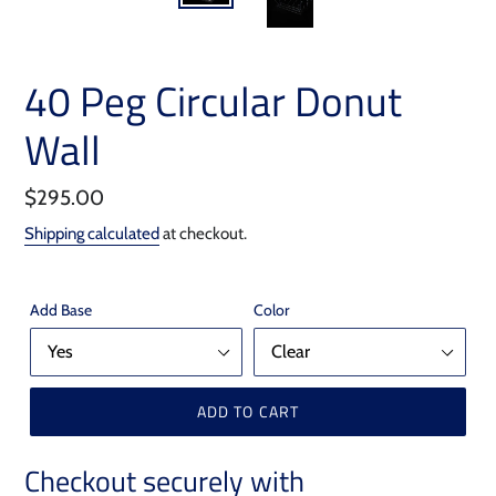
40 Peg Circular Donut
Wall
Regular
$295.00
price
Shipping calculated
at checkout.
Add Base
Color
ADD TO CART
Checkout securely with