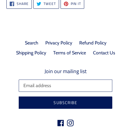
SHARE
TWEET
PIN
SHARE
TWEET
PIN IT
ON
ON
ON
FACEBOOK
TWITTER
PINTEREST
Search
Privacy Policy
Refund Policy
Shipping Policy
Terms of Service
Contact Us
Join our mailing list
SUBSCRIBE
Facebook
Instagram
Payment