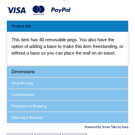
Product Info
This item has 40 removable pegs. You also have the
option of adding a base to make this item freestanding, or
without a base so you can place the wall on an easel.
Dimensions
Vinyl Printing
Customization
Production & Shipping
Cleaning & Aftercare
Powered by
Smart Tabs by
Kava