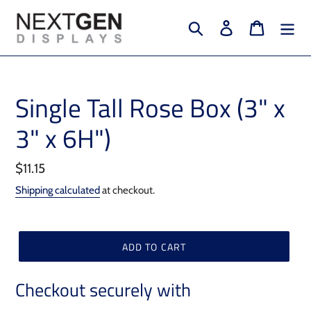
Skip
to
Search
Log in
Cart
content
Single Tall Rose Box (3" x
3" x 6H")
Regular
$11.15
price
Shipping calculated
at checkout.
ADD TO CART
Checkout securely with