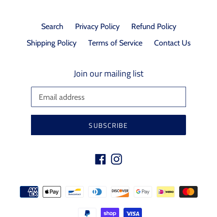
Search
Privacy Policy
Refund Policy
Shipping Policy
Terms of Service
Contact Us
Join our mailing list
SUBSCRIBE
Facebook
Instagram
Payment
methods