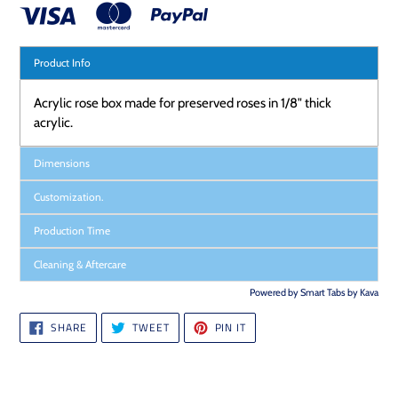
Product Info
Acrylic rose box made for preserved roses in 1/8" thick
acrylic.
Dimensions
Customization.
Production Time
Cleaning & Aftercare
Powered by
Smart Tabs by
Kava
SHARE
TWEET
PIN
SHARE
TWEET
PIN IT
ON
ON
ON
FACEBOOK
TWITTER
PINTEREST